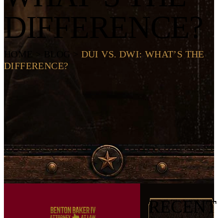
DIFFERENCE?
HOME
>
BLOG
>
DUI VS. DWI: WHAT’S THE
DIFFERENCE?
RECENT