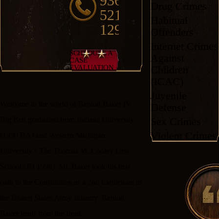
936-
Drug Crimes
521-
Habitual
1292
Offenders
Internet Crimes
SCHEDULE A
Against
CASE
Children
EVALUATION
(ICAC)
Juvenile
Welcome to the world of Benton Baker IV.
Defense
Sex Crimes
Big Ben graduated from Indiana University
Violent Crimes
(1990 BA) and Western Michigan
University’s The Thomas M. Cooley Law
School (JD 1998). Mr. Baker took his first
oath to the Constitution as a 2nd Lieutenant in
the United States Army Infantry. Benton
Baker leads from the front.