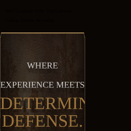
2005 Graduate of the Trial Lawyers
College Debois, Wyoming
WHERE
EXPERIENCE MEETS
DETERMINED
DEFENSE.