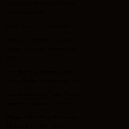
Member of the Texas Criminal Defense
Lawyers Association
Member National Rifle Association
President of the Montgomery County
Criminal Defense Bar Association (2006-
2007)
Vice President, Montgomery County
Criminal Defense Bar Association (2005)
Treasurer, Montgomery County Criminal
Defense Bar Association (2003-2005)
Presiding Officer, Montgomery County
Bail Bond Board (2003 – 2010)