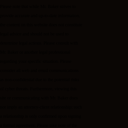
Please note that while Mr. Baker strives to
provide accurate and up-to-date information,
the content on this website does not constitute
legal advice and should not be used to
determine legal actions. Please consult with
Mr. Baker or another legal professional
regarding your specific situation. Please
consider all web and email communications
as non-confidential due to the potential risks
of cyber threats. Furthermore, viewing this
site or communicating with Mr. Baker does
not imply an attorney-client relationship; such
a relationship is only confirmed upon signing
a formal agreement. Please take note of the