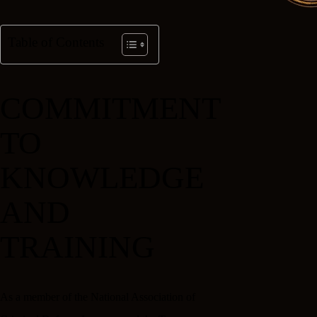
Table of Contents
COMMITMENT
TO
KNOWLEDGE
AND
TRAINING
As a member of the National Association of