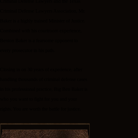
Criminal Defense Lawyers and the Texas
Criminal Defense Lawyers Association, Mr.
Baker is a highly trained Minister of Justice.
Combined with his courtroom experience,
Benton Baker is a fearsome opponent to
every prosecutor in his path.
Closing in on 30 years of experience, after
handling thousands of criminal defense cases
in his professional practice, Big Ben Baker is
who you want to fight for you and your
rights. You are worth the battle for justice.