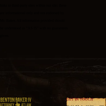
links to third-party sites within our site; these
are informational only and not endorsed by
Mr. Baker. All information provided should
be understood as “AS IS” with no guarantees
given.
GET IN TOUCH