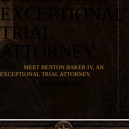
EXCEPTIONAL
TRIAL
ATTORNEY.
HOME
>
MEET BENTON BAKER IV, AN
EXCEPTIONAL TRIAL ATTORNEY.