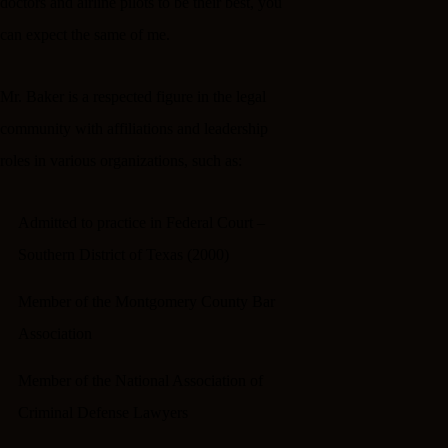
doctors and airline pilots to be their best, you
can expect the same of me.
Mr. Baker is a respected figure in the legal
community with affiliations and leadership
roles in various organizations, such as:
Admitted to practice in Federal Court –
Southern District of Texas (2000)
Member of the Montgomery County Bar
Association
Member of the National Association of
Criminal Defense Lawyers