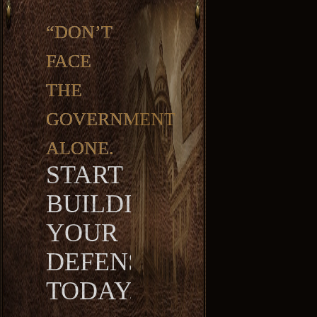
“DON’T
FACE
THE
GOVERNMENT
ALONE.
START
BUILDING
YOUR
DEFENSE
TODAY.”