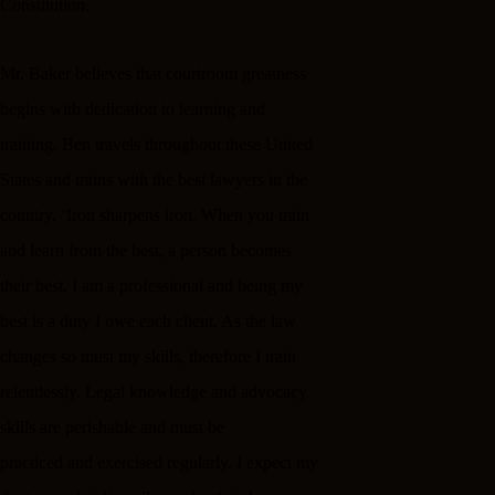
Constitution.
Mr. Baker believes that courtroom greatness
begins with dedication to learning and
training. Ben travels throughout these United
States and trains with the best lawyers in the
country. ‘Iron sharpens iron. When you train
and learn from the best, a person becomes
their best. I am a professional and being my
best is a duty I owe each client. As the law
changes so must my skills, therefore I train
relentlessly. Legal knowledge and advocacy
skills are perishable and must be
practiced and exercised regularly. I expect my