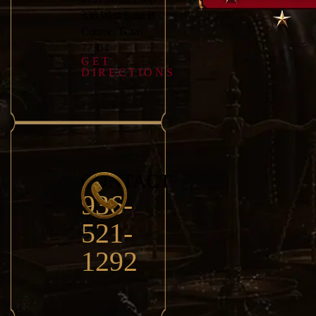
336 West Suite B
Conroe, Texas
77304
GET
DIRECTIONS
CONTACT
936-
521-
1292