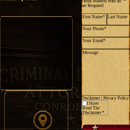
Fields Marked With an “*’
are Required
Disclaimer
|
Privacy Policy
*
I Have
Read The
OUR
Disclaimer *
LOCATION
2751 South Loop