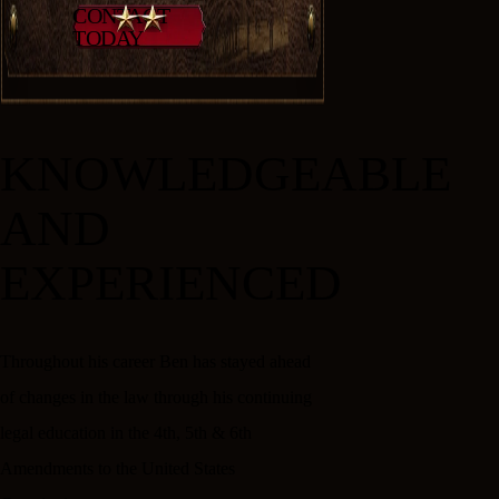
CONTACT
TODAY
KNOWLEDGEABLE
AND
EXPERIENCED
Throughout his career Ben has stayed ahead
of changes in the law through his continuing
legal education in the 4th, 5th & 6th
Amendments to the United States