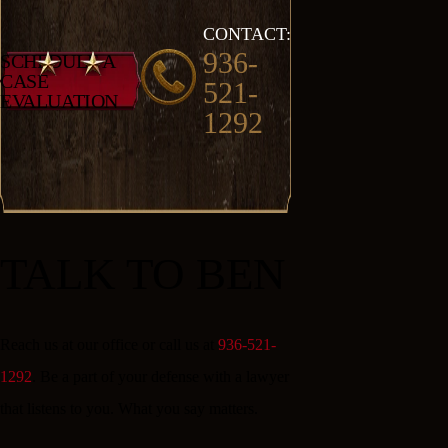
CONTACT:
936-
SCHEDULE A
CASE
521-
EVALUATION
1292
TALK TO BEN
Reach us at our office or call us at
936-521-
1292
. Be a part of your defense with a lawyer
that listens to you. What you say matters.