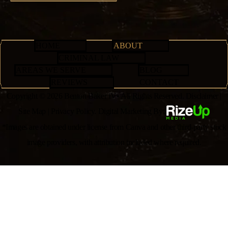
HOME
ABOUT
CRIMINAL LAW
AREAS WE SERVE
BLOG
REVIEWS
CONTACT
Copyright © 2026 Benton Baker IV• All Rights Reserved.
Disclaimer
|
Site Map
|
Privacy Policy.
Digital Marketing By:
*Images are obtained under license from Canva and other third-party stock
image providers, with attribution included where required.