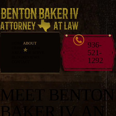
936-
HOME
ABOUT
CRIMINAL LAW
521-
AREAS WE SERVE
BLOG
REVIEWS
1292
CONTACT
MEET BENTON
BAKER IV, AN