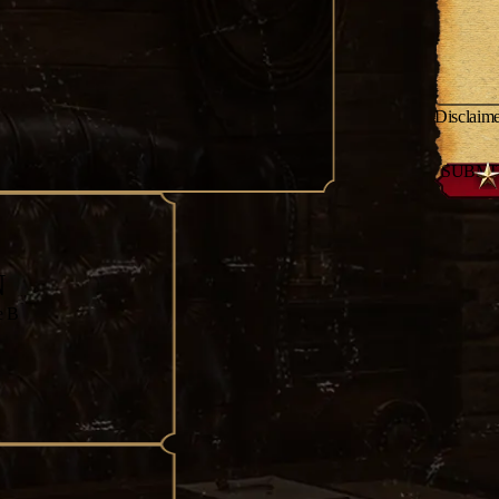
Disclaim
N
e B