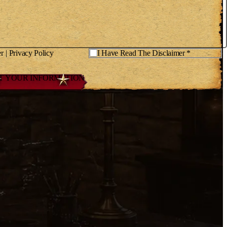
er
|
Privacy Policy
*
I Have Read The Disclaimer *