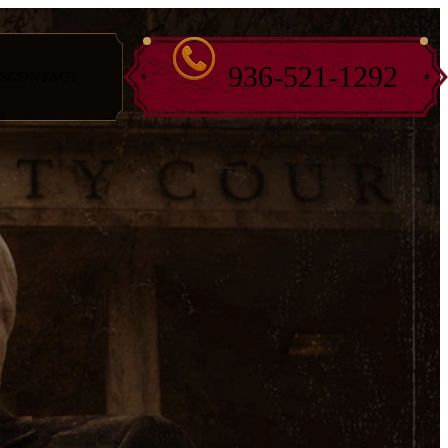
936-521-1292
S
CONTACT