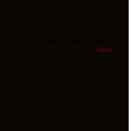
e is for educational purposes only and it provides general
ues discussed herein. The information provided in Law Talk and
egal advice and is not a commentary on your specific case or
ere is no attorney-client relationship created. The material
gal advice from a licensed attorney. Please call me at
936-521-
 appointment.