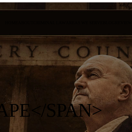
HOME
ABOUT
CRIMINAL LAW
AREAS WE SERVE
BLOG
REVIEW
APE</SPAN>