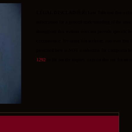
LEGAL DISCLAIMER:
Law Talk and this websit
information for a general understanding of the iss
throughout this website does not provide specific l
circumstance. By using this website, you aver that th
presented here is NOT a substitute for competent le
1292
or fill out the inquiry form on this site for an