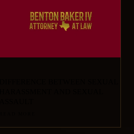
DIFFERENCE BETWEEN SEXUAL
HARASSMENT AND SEXUAL
ASSAULT
READ MORE