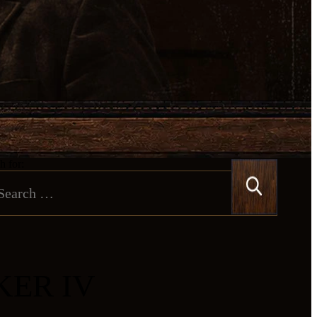
h for:
KER IV