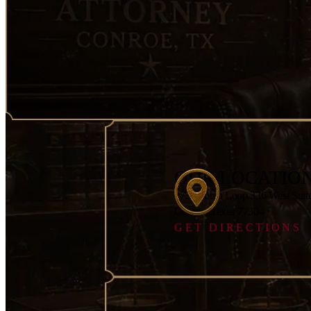
OUR LOCATIO
2751 South Loop 336 West Suit
Conroe, Texas 77304
GET DIRECTIONS