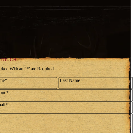
 TOUCH
rked With an “*’ are Required