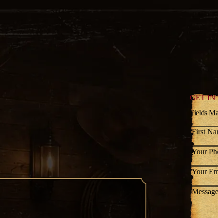
GET IN
Fields Ma