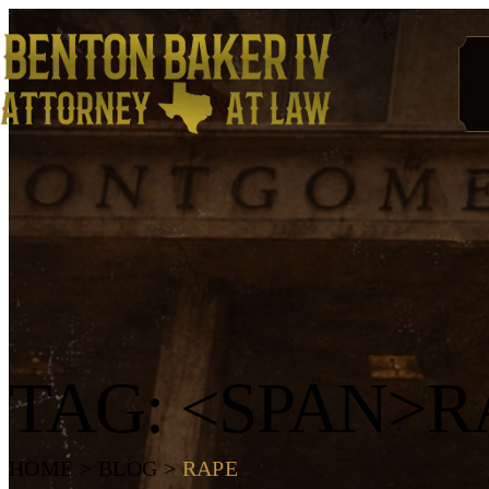
TAG: <SPAN>R
HOME
>
BLOG
>
RAPE