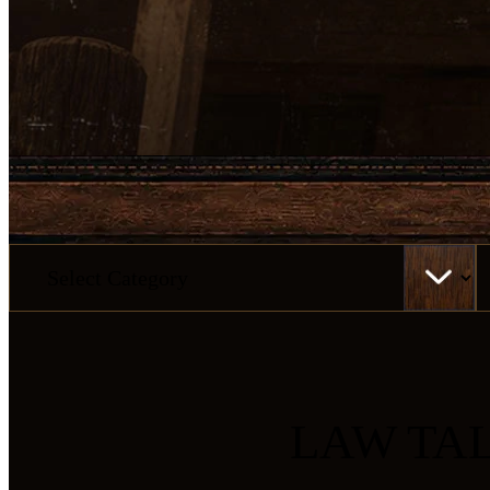
Categories
Ar
LAW TA