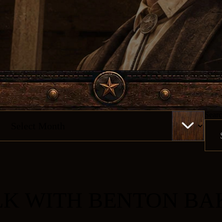
chives
Searc
LK WITH BENTON BA