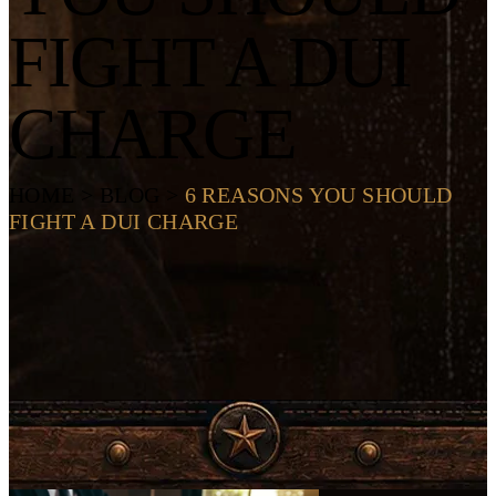
FIGHT A DUI
CHARGE
HOME
>
BLOG
>
6 REASONS YOU SHOULD
FIGHT A DUI CHARGE